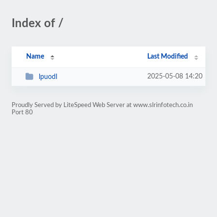
Index of /
Name
Last Modified
2025-05-08 14:20
lpuodl
Proudly Served by LiteSpeed Web Server at www.slrinfotech.co.in
Port 80